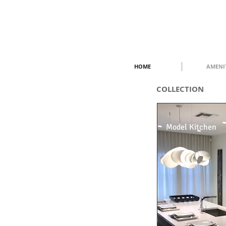
HOME
AMENI
COLLECTION
Model Kitchen