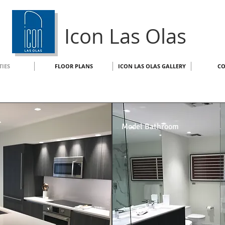
Icon Las Olas
TIES
FLOOR PLANS
ICON LAS OLAS GALLERY
CO
Model Bathroom