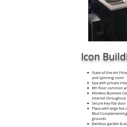
Icon Buil
State-of-the-Art Fitn
and spinning room
Spa with private tr
8th floor common a
Wireless Business Ce
internet throughou
Secure key-fob door
Plaza with large live
Blvd Complementing
grounds
Bamboo garden & wat