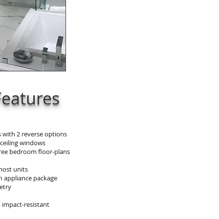
Features
 with 2 reverse options
 ceiling windows
hree bedroom floor-plans
most units
h appliance package
etry
 impact-resistant