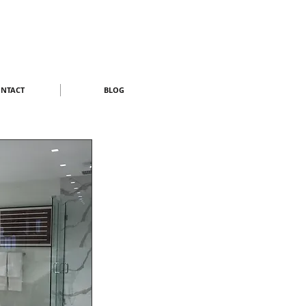
NTACT
BLOG