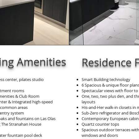
ding Amenities
Residence 
ess center, pilates studio
Smart Building technology
6 Spacious & unique floor plans
eatment rooms
Spectacular views with floor to
menities & Club Room
One, two, two plus den, and t
nter & Integrated high-speed
layouts
t common areas
His-and-Her walk-in closets in 
 entry system
Sub-Zero refrigerator and Bosc
 oaks and fountains on Las Olas
Contemporary European cabin
 The Stranahan House
Quartz counter tops
Spacious outdoor terraces with
er fountain pool deck
windows and doors